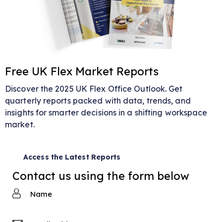
Free UK Flex Market Reports
Discover the 2025 UK Flex Office Outlook. Get
quarterly reports packed with data, trends, and
insights for smarter decisions in a shifting workspace
market.
Access the Latest Reports
Contact us using the form below