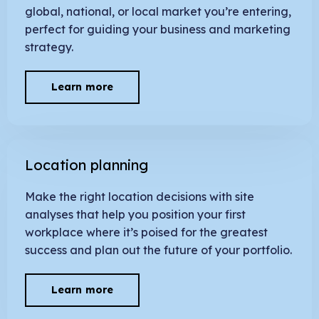
global, national, or local market you’re entering,
perfect for guiding your business and marketing
strategy.
Learn more
Location planning
Make the right location decisions with site
analyses that help you position your first
workplace where it’s poised for the greatest
success and plan out the future of your portfolio.
Learn more