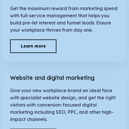
Get the maximum reward from marketing spend
with full-service management that helps you
build pre-let interest and funnel leads. Ensure
your workplace thrives from day one.
Learn more
Website and digital marketing
Give your new workplace brand an ideal face
with specialist website design, and get the right
visitors with conversion-focused digital
marketing including SEO, PPC, and other high-
impact channels.