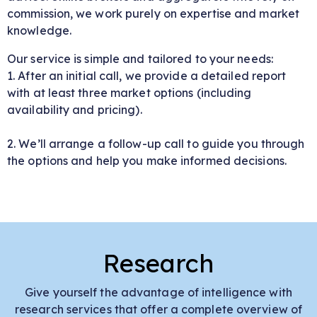
commission, we work purely on expertise and market
knowledge.
Our service is simple and tailored to your needs:
1. After an initial call, we provide a detailed report
with at least three market options (including
availability and pricing).
2. We’ll arrange a follow-up call to guide you through
the options and help you make informed decisions.
Research
Give yourself the advantage of intelligence with
research services that offer a complete overview of