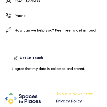
I agree that my data is
collected and stored
.
Join our Newsletter
Privacy Policy