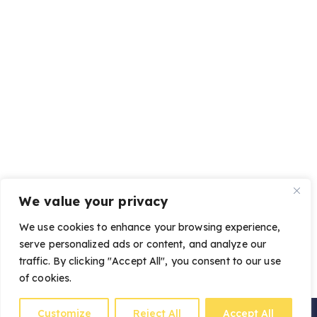
We value your privacy
We use cookies to enhance your browsing experience,
serve personalized ads or content, and analyze our
traffic. By clicking "Accept All", you consent to our use
of cookies.
Customize
Reject All
Accept All