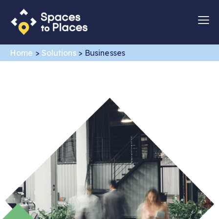
Home
>
Solutions
>
Businesses