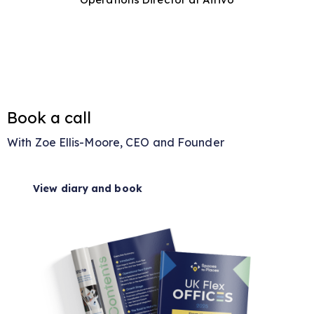
Book a call
With Zoe Ellis-Moore, CEO and Founder
View diary and book