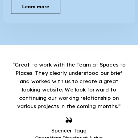
Learn more
“Great to work with the Team at Spaces to
Places. They clearly understood our brief
and worked with us to create a great
looking website. We look forward to
continuing our working relationship on
various projects in the coming months.”
Spencer Tagg
Operations Director at Airivo