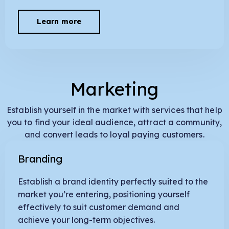
Learn more
Marketing
Establish yourself in the market with services that help
you to find your ideal audience, attract a community,
and convert leads to loyal paying customers.
Branding
Establish a brand identity perfectly suited to the
market you’re entering, positioning yourself
effectively to suit customer demand and
achieve your long-term objectives.