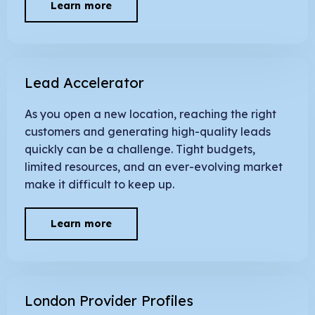
Learn more
Lead Accelerator
As you open a new location, reaching the right
customers and generating high-quality leads
quickly can be a challenge. Tight budgets,
limited resources, and an ever-evolving market
make it difficult to keep up.
Learn more
London Provider Profiles