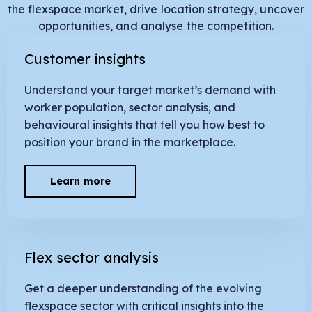
the flexspace market, drive location strategy, uncover
opportunities, and analyse the competition.
Customer insights
Understand your target market’s demand with
worker population, sector analysis, and
behavioural insights that tell you how best to
position your brand in the marketplace.
Learn more
Flex sector analysis
Get a deeper understanding of the evolving
flexspace sector with critical insights into the