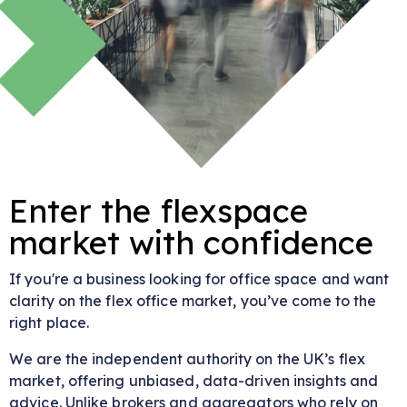
Enter the flexspace
market with confidence
If you're a business looking for office space and want
clarity on the flex office market, you’ve come to the
right place.
We are the independent authority on the UK’s flex
market, offering unbiased, data-driven insights and
advice. Unlike brokers and aggregators who rely on