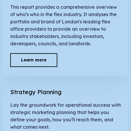
This report provides a comprehensive overview
of who’s who in the flex industry. It analyses the
portfolio and brand of London's leading flex
office providers to provide an overview to
industry stakeholders, including investors,
developers, councils, and landlords.
Learn more
Strategy Planning
Lay the groundwork for operational success with
strategic marketing planning that helps you
define your goals, how you’ll reach them, and
what comes next.