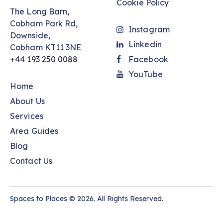
Cookie Policy
The Long Barn,
Cobham Park Rd,
Instagram
Downside,
Linkedin
Cobham KT11 3NE
+44 193 250 0088
Facebook
YouTube
Home
About Us
Services
Area Guides
Blog
Contact Us
Spaces to Places © 2026. All Rights Reserved.