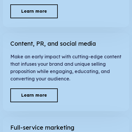
Learn more
Content, PR, and social media
Make an early impact with cutting-edge content
that infuses your brand and unique selling
proposition while engaging, educating, and
converting your audience.
Learn more
Full-service marketing