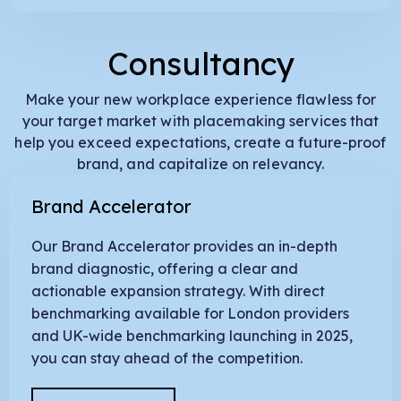
Consultancy
Make your new workplace experience flawless for
your target market with placemaking services that
help you exceed expectations, create a future-proof
brand, and capitalize on relevancy.
Brand Accelerator
Our Brand Accelerator provides an in-depth
brand diagnostic, offering a clear and
actionable expansion strategy. With direct
benchmarking available for London providers
and UK-wide benchmarking launching in 2025,
you can stay ahead of the competition.