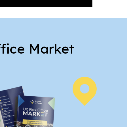
ffice Market