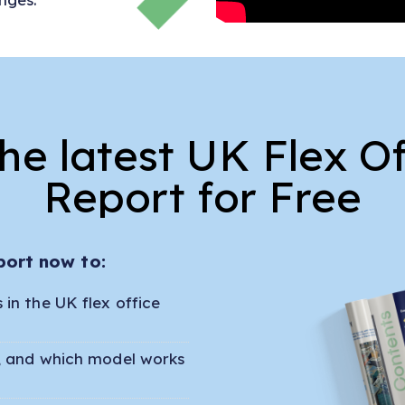
e latest UK Flex O
Report for Free
port now to:
in the UK flex office
r, and which model works