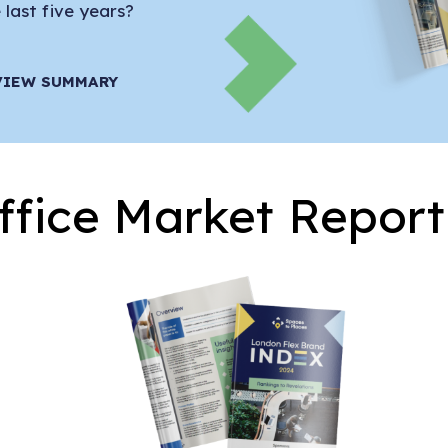
last five years?
VIEW SUMMARY
ffice Market Report