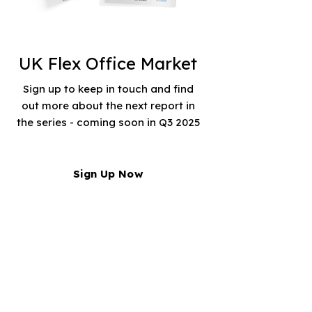
UK Flex Office Market
Sign up to keep in touch and find
out more about the next report in
the series - coming soon in Q3 2025
Sign Up Now