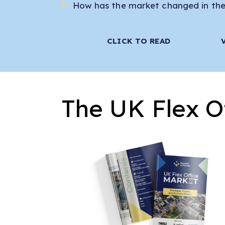
How has the market changed in the 
CLICK TO READ
The UK Flex O