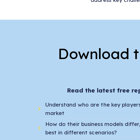
Download th
Read the latest free re
Understand who are the key players 
market
How do their business models diffe
best in different scenarios?