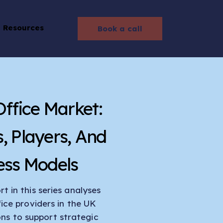
Resources
Book a call
Office Market:
s, Players, And
ess Models
t in this series analyses
fice providers in the UK
ons to support strategic