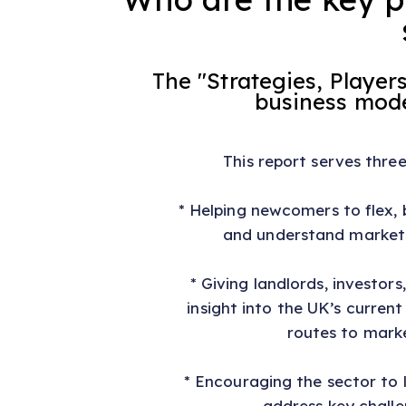
The "Strategies, Playe
business model
This report serves thre
* Helping newcomers to flex, 
and understand market
* Giving landlords, investors
insight into the UK’s curren
routes to mark
* Encouraging the sector to
address key challe