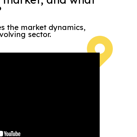
?
es the market dynamics,
volving sector.