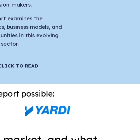
sion-makers.
ort examines the
s, business models, and
nities in this evolving
sector.
CLICK TO READ
eport possible:
ce market, and what