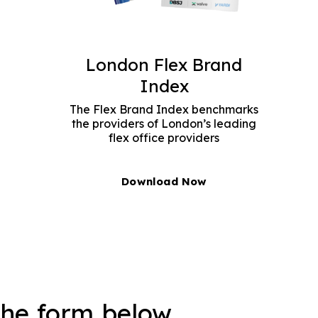
London Flex Brand
Index
The Flex Brand Index benchmarks
the providers of London’s leading
flex office providers
Download Now
the form below