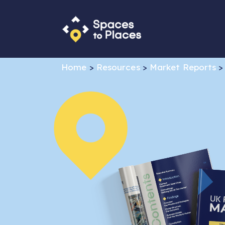
Home
>
Resources
>
Market Reports