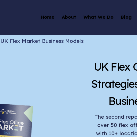
Home
About
What We Do
Blog
>
UK Flex Market Business Models
UK Flex 
Strategie
Busin
The second repor
over 50 flex of
with 10+ locati