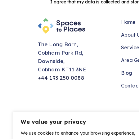
I agree that my data is
collected and sto
Home
About 
The Long Barn,
Service
Cobham Park Rd,
Area G
Downside,
Cobham KT11 3NE
Blog
+44 193 250 0088
Contac
We value your privacy
Spaces to Places © 2026. All Rights Reser
We use cookies to enhance your browsing experience,