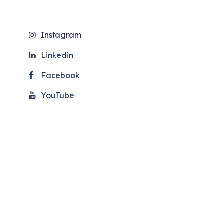
Instagram
Linkedin
Facebook
YouTube