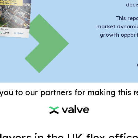
deci
This rep
market dynamic
growth opportu
ou to our partners for making this r
ayers in the UK flex offi