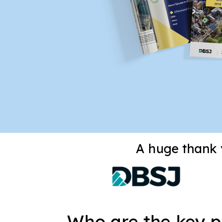
A huge thank y
Who are the key pl