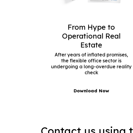
From Hype to
Operational Real
Estate
After years of inflated promises,
the flexible office sector is
undergoing a long-overdue reality
check
Download Now
Contact us using 