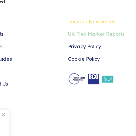
red
.
Join our Newsletter
Us
UK Flex Market Reports
s
Privacy Policy
uides
Cookie Policy
t Us
ved.