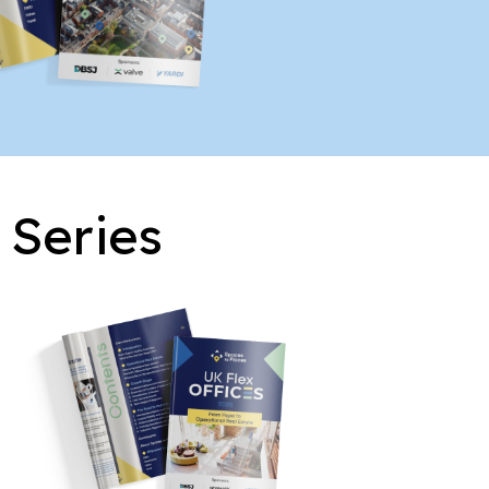
 Series