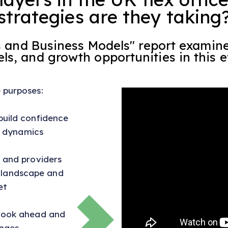
strategies are they taking
rs and Business Models" report examin
s, and growth opportunities in this e
e purposes:
build confidence
 dynamics
, and providers
t landscape and
et
 look ahead and
nges.