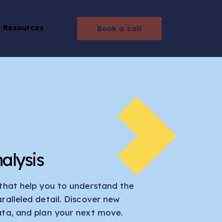
Resources
Book a call
alysis
 that help you to understand the
ralleled detail. Discover new
ata, and plan your next move.