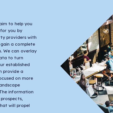
aim to help you
 for you by
ty providers with
 gain a complete
n. We can overlay
ata to turn
ur established
n provide a
focused on more
 landscape
 The information
 prospects,
hat will propel