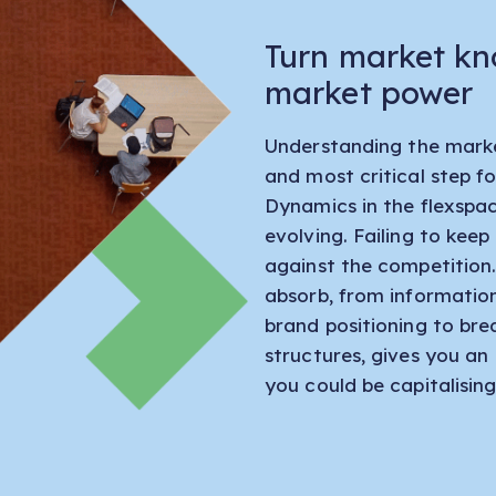
Turn market kn
market power
Understanding the market
and most critical step fo
Dynamics in the flexspa
evolving. Failing to kee
against the competition
absorb, from informatio
brand positioning to br
structures, gives you an
you could be capitalising