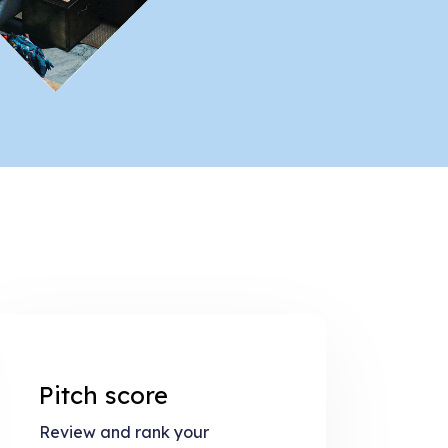
Pitch score
Review and rank your