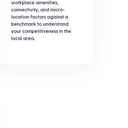
workplace amenities,
connectivity, and micro-
location factors against a
benchmark to understand
your competitiveness in the
local area.