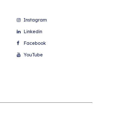
Instagram
Linkedin
Facebook
YouTube