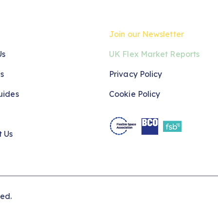
Join our Newsletter
Us
UK Flex Market Reports
s
Privacy Policy
uides
Cookie Policy
t Us
ved.