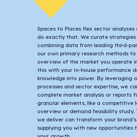
Spaces to Places flex sector analyses 
do exactly that. We curate strategies
combining data from leading third-par
our own primary research methods to
overview of the market you operate i
this with your in-house performance d
knowledge into power. By leveraging o
processes and sector expertise, we ca
complete market analysis or reports 
granular elements, like a competitive
overview or demand feasibility study.
we deliver can transform your brand’s
supplying you with new opportunities t
your growth.