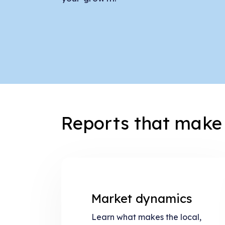
Reports that make 
Market dynamics
Learn what makes the local,