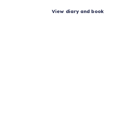
View diary and book