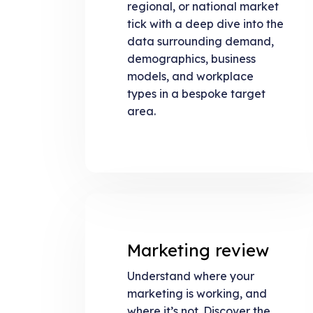
regional, or national market
tick with a deep dive into the
data surrounding demand,
demographics, business
models, and workplace
types in a bespoke target
area.
Marketing review
Understand where your
marketing is working, and
where it’s not. Discover the