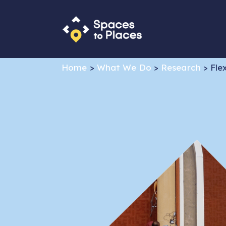
Home
>
What We Do
>
Research
>
Fle