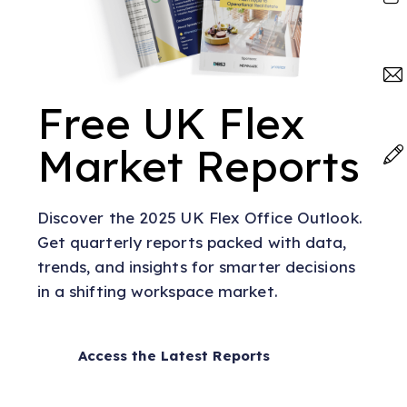
Free UK Flex
Market Reports
Discover the 2025 UK Flex Office Outlook.
Get quarterly reports packed with data,
trends, and insights for smarter decisions
in a shifting workspace market.
Access the Latest Reports