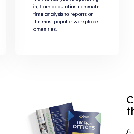
in, from population commute
time analysis to reports on
the most popular workplace
amenities.
C
t