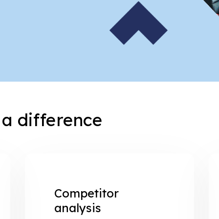
a difference
Competitor
analysis