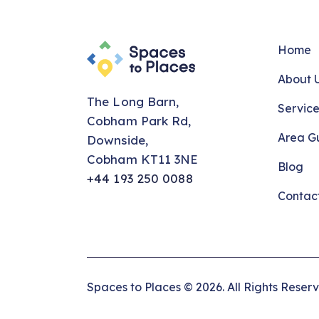
Home
About 
The Long Barn,
Service
Cobham Park Rd,
Area G
Downside,
Cobham KT11 3NE
Blog
+44 193 250 0088
Contac
Spaces to Places © 2026. All Rights Reser