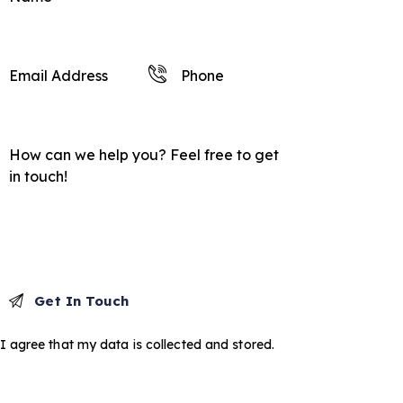
I agree that my data is
collected and stored
.