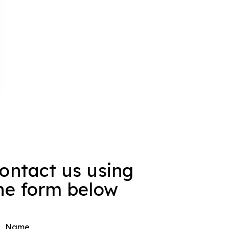
ontact us using
he form below