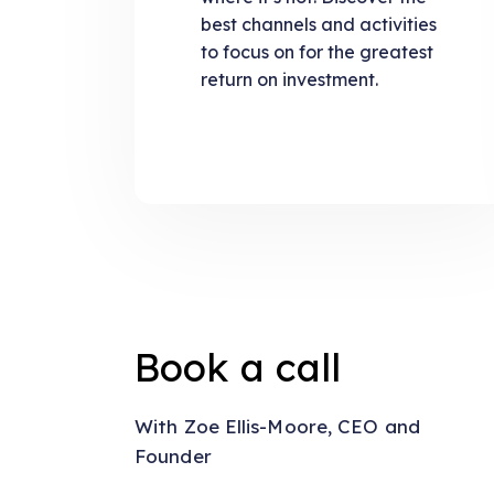
best channels and activities
to focus on for the greatest
return on investment.
Book a call
With Zoe Ellis-Moore, CEO and
Founder