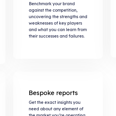
Benchmark your brand
against the competition,
uncovering the strengths and
weaknesses of key players
and what you can learn from
their successes and failures.
Bespoke reports
Get the exact insights you
need about any element of
the market you’re operating