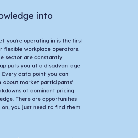
owledge into
 you’re operating in is the first
r flexible workplace operators.
ce sector are constantly
p up puts you at a disadvantage
. Every data point you can
n about market participants’
eakdowns of dominant pricing
 edge. There are opportunities
 on, you just need to find them.