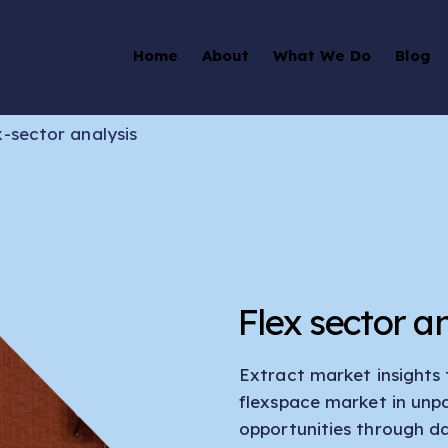
Home
About
What We Do
Blog
x-sector analysis
Flex sector an
Extract market insights
flexspace market in unpa
opportunities through d