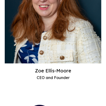
Zoe Ellis-Moore
CEO and Founder