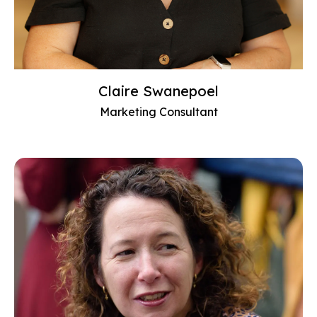
Claire Swanepoel
Marketing Consultant