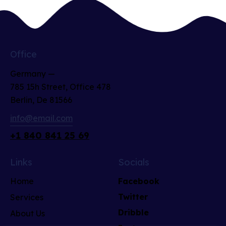
Office
Germany —
785 15h Street, Office 478
Berlin, De 81566
info@email.com
+1 840 841 25 69
Links
Socials
Home
Facebook
Twitter
Services
Dribble
About Us