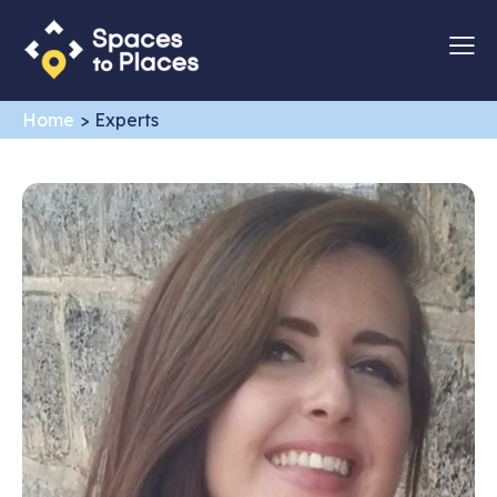
Home
>
Experts