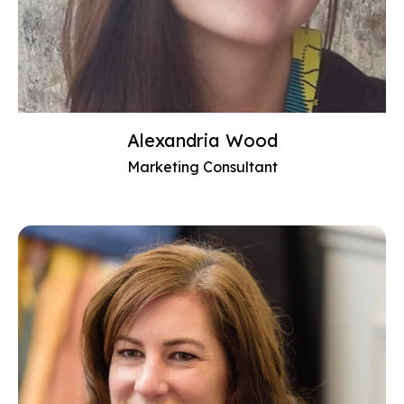
Alexandria Wood
Marketing Consultant