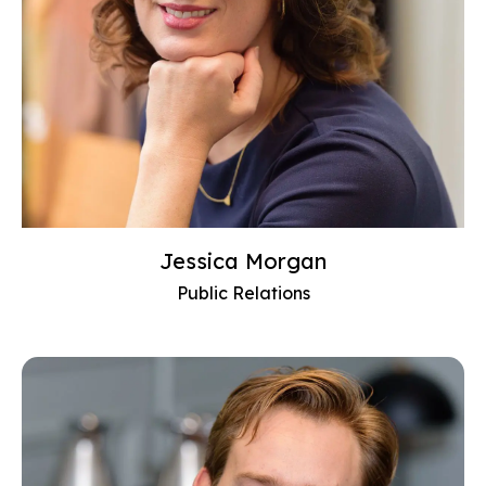
Jessica Morgan
Public Relations