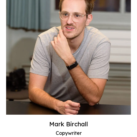
Mark Birchall
Copywriter