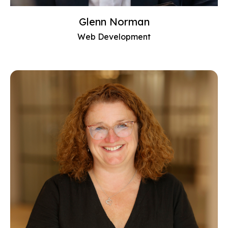
Glenn Norman
Web Development