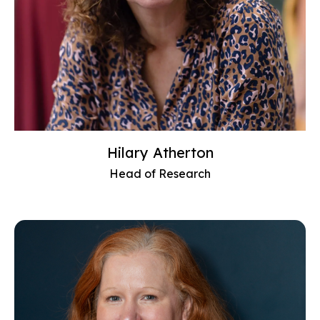
Hilary Atherton
Head of Research