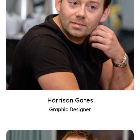
Harrison Gates
Graphic Designer