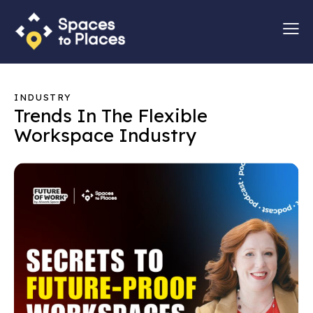
INDUSTRY
Trends In The Flexible
Workspace Industry