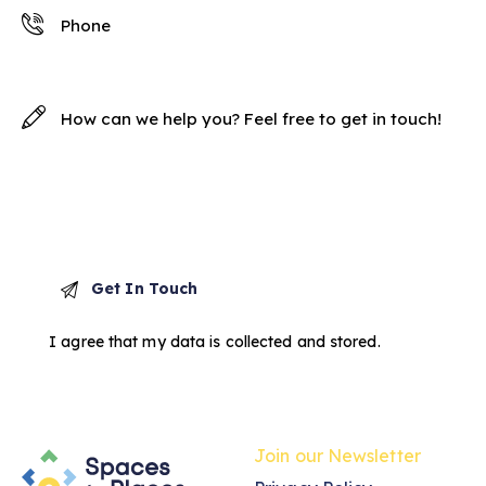
I agree that my data is
collected and stored
.
Join our Newsletter