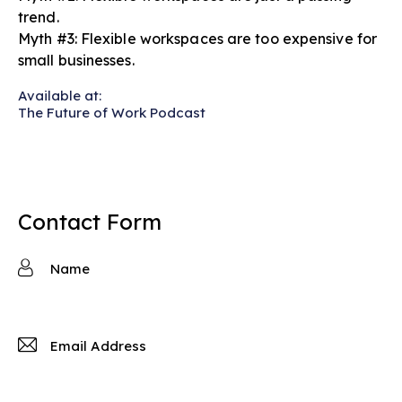
trend.
Myth #3: Flexible workspaces are too expensive for
small businesses.
Available at:
The Future of Work Podcast
Contact Form