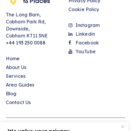
Privacy Policy
Cookie Policy
The Long Barn,
Cobham Park Rd,
Instagram
Downside,
Linkedin
Cobham KT11 3NE
+44 193 250 0088
Facebook
YouTube
Home
About Us
Services
Area Guides
Blog
Contact Us
Spaces to Places © 2026. All Rights Reserved.