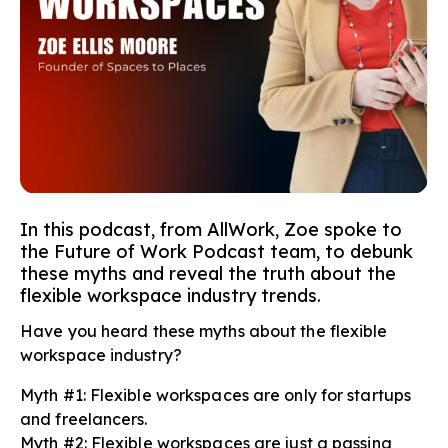
In this podcast, from AllWork, Zoe spoke to
the Future of Work Podcast team, to debunk
these myths and reveal the truth about the
flexible workspace industry trends.
Have you heard these myths about the flexible
workspace industry?
Myth #1: Flexible workspaces are only for startups
and freelancers.
Myth #2: Flexible workspaces are just a passing