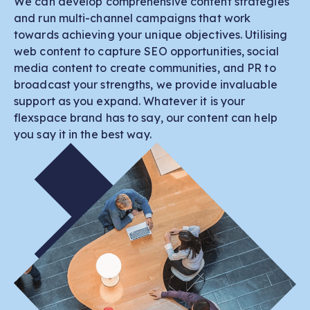
We can develop comprehensive content strategies
and run multi-channel campaigns that work
towards achieving your unique objectives. Utilising
web content to capture SEO opportunities, social
media content to create communities, and PR to
broadcast your strengths, we provide invaluable
support as you expand. Whatever it is your
flexspace brand has to say, our content can help
you say it in the best way.