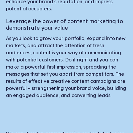
enhance your brand’s reputation, and impress
potential occupiers.
Leverage the power of content marketing to
demonstrate your value
As you look to grow your portfolio, expand into new
markets, and attract the attention of fresh
audiences, content is your way of communicating
with potential customers. Do it right and you can
make a powerful first impression, spreading the
messages that set you apart from competitors. The
results of effective creative content campaigns are
powerful – strengthening your brand voice, building
an engaged audience, and converting leads.