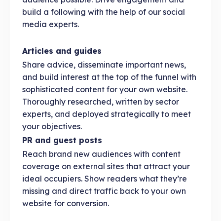
build a following with the help of our social
media experts.
Articles and guides
Share advice, disseminate important news,
and build interest at the top of the funnel with
sophisticated content for your own website.
Thoroughly researched, written by sector
experts, and deployed strategically to meet
your objectives.
PR and guest posts
Reach brand new audiences with content
coverage on external sites that attract your
ideal occupiers. Show readers what they’re
missing and direct traffic back to your own
website for conversion.