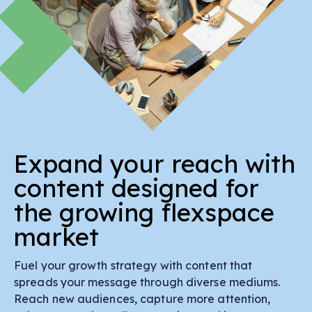
Expand your reach with
content designed for
the growing flexspace
market
Fuel your growth strategy with content that
spreads your message through diverse mediums.
Reach new audiences, capture more attention,