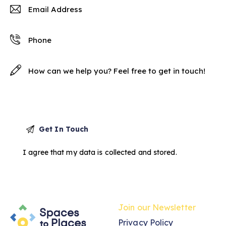
I agree that my data is
collected and stored
.
Join our Newsletter
Privacy Policy