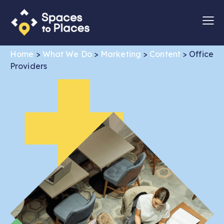
Home
>
What We Do
>
Marketing
>
Content
>
Office
Providers