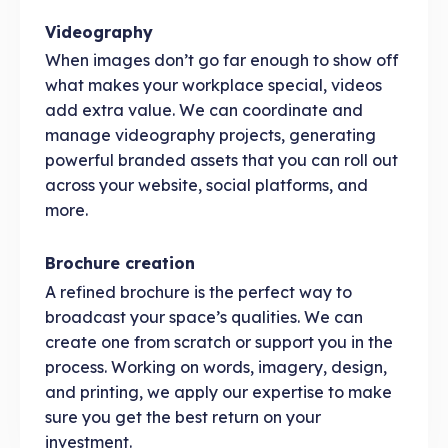
Videography
When images don’t go far enough to show off
what makes your workplace special, videos
add extra value. We can coordinate and
manage videography projects, generating
powerful branded assets that you can roll out
across your website, social platforms, and
more.
Brochure creation
A refined brochure is the perfect way to
broadcast your space’s qualities. We can
create one from scratch or support you in the
process. Working on words, imagery, design,
and printing, we apply our expertise to make
sure you get the best return on your
investment.