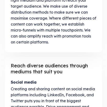
right medium and platform to reach your
target audience. We make use of diverse
distribution methods to make sure we can
maximise coverage. Where different pieces of
content can work together, we establish
micro-funnels with multiple touchpoints. We
can also amplify reach with promotion tools
on certain platforms.
Reach diverse audiences through
mediums that suit you
Social media
Creating and sharing content on social media
platforms including LinkedIn, Facebook, and
Twitter puts you in front of the biggest
audience possible. Drive engagement and