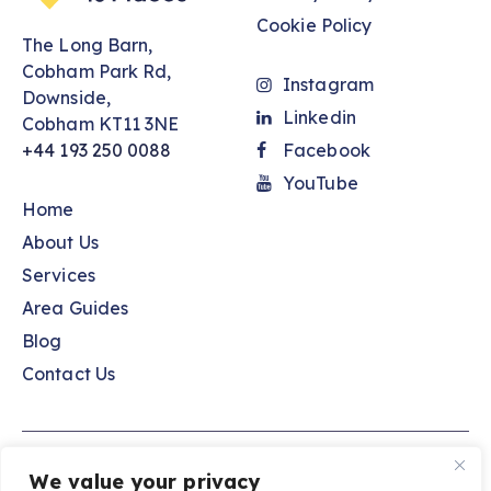
Cookie Policy
The Long Barn,
Cobham Park Rd,
Instagram
Downside,
Linkedin
Cobham KT11 3NE
+44 193 250 0088
Facebook
YouTube
Home
About Us
Services
Area Guides
Blog
Contact Us
Spaces to Places © 2026. All Rights Reserved.
We value your privacy