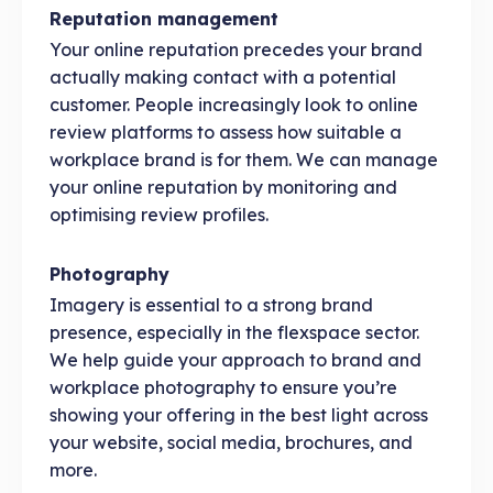
Reputation management
Your online reputation precedes your brand
actually making contact with a potential
customer. People increasingly look to online
review platforms to assess how suitable a
workplace brand is for them. We can manage
your online reputation by monitoring and
optimising review profiles.
Photography
Imagery is essential to a strong brand
presence, especially in the flexspace sector.
We help guide your approach to brand and
workplace photography to ensure you’re
showing your offering in the best light across
your website, social media, brochures, and
more.