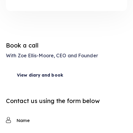
Book a call
With Zoe Ellis-Moore, CEO and Founder
View diary and book
Contact us using the form below