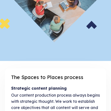
The Spaces to Places process
Strategic content planning
Our content production process always begins
with strategic thought. We work to establish
core objectives that all content will serve and