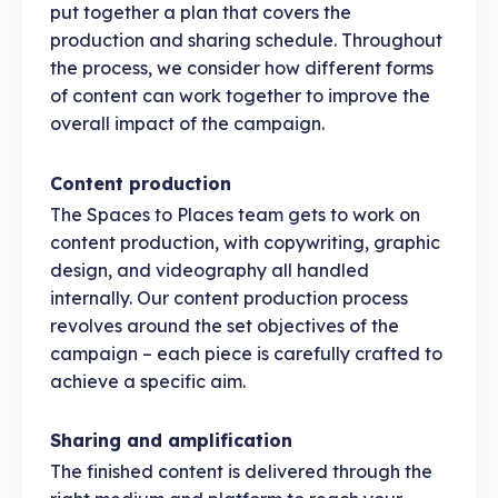
put together a plan that covers the
production and sharing schedule. Throughout
the process, we consider how different forms
of content can work together to improve the
overall impact of the campaign.
Content production
The Spaces to Places team gets to work on
content production, with copywriting, graphic
design, and videography all handled
internally. Our content production process
revolves around the set objectives of the
campaign – each piece is carefully crafted to
achieve a specific aim.
Sharing and amplification
The finished content is delivered through the