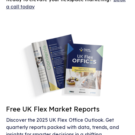
a call today
Free UK Flex Market Reports
Discover the 2025 UK Flex Office Outlook. Get
quarterly reports packed with data, trends, and
insights for smarter decisions in a shifting