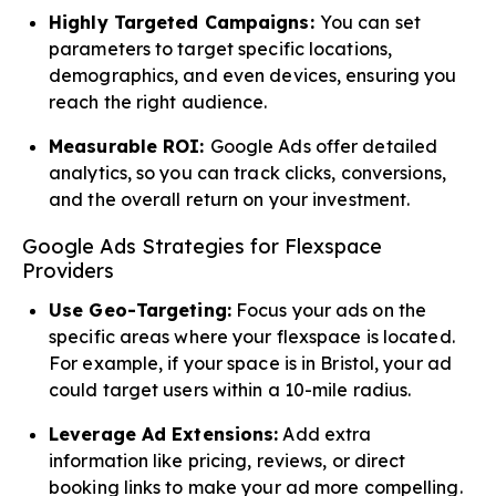
Highly Targeted Campaigns:
You can set
parameters to target specific locations,
demographics, and even devices, ensuring you
reach the right audience.
Measurable ROI:
Google Ads offer detailed
analytics, so you can track clicks, conversions,
and the overall return on your investment.
Google Ads Strategies for Flexspace
Providers
Use Geo-Targeting:
Focus your ads on the
specific areas where your flexspace is located.
For example, if your space is in Bristol, your ad
could target users within a 10-mile radius.
Leverage Ad Extensions:
Add extra
information like pricing, reviews, or direct
booking links to make your ad more compelling.