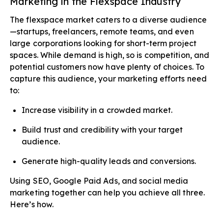
Marketing in the Flexspace Industry
The flexspace market caters to a diverse audience
—startups, freelancers, remote teams, and even
large corporations looking for short-term project
spaces. While demand is high, so is competition, and
potential customers now have plenty of choices. To
capture this audience, your marketing efforts need
to:
Increase visibility in a crowded market.
Build trust and credibility with your target
audience.
Generate high-quality leads and conversions.
Using SEO, Google Paid Ads, and social media
marketing together can help you achieve all three.
Here’s how.