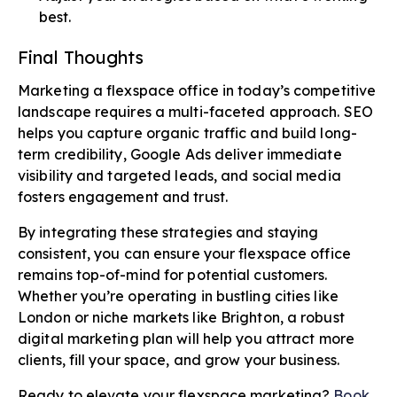
best.
Final Thoughts
Marketing a flexspace office in today’s competitive
landscape requires a multi-faceted approach. SEO
helps you capture organic traffic and build long-
term credibility, Google Ads deliver immediate
visibility and targeted leads, and social media
fosters engagement and trust.
By integrating these strategies and staying
consistent, you can ensure your flexspace office
remains top-of-mind for potential customers.
Whether you’re operating in bustling cities like
London or niche markets like Brighton, a robust
digital marketing plan will help you attract more
clients, fill your space, and grow your business.
Ready to elevate your flexspace marketing?
Book