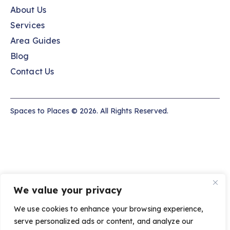
About Us
Services
Area Guides
Blog
Contact Us
Spaces to Places © 2026. All Rights Reserved.
We value your privacy
We use cookies to enhance your browsing experience,
serve personalized ads or content, and analyze our