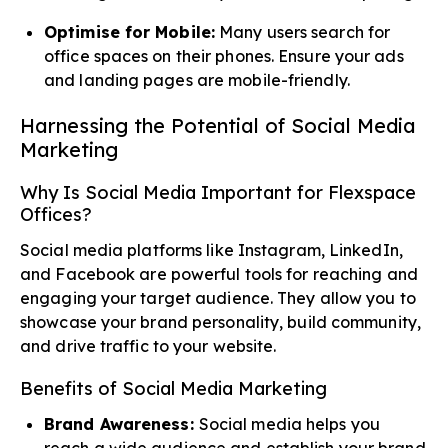
Optimise for Mobile:
Many users search for
office spaces on their phones. Ensure your ads
and landing pages are mobile-friendly.
Harnessing the Potential of Social Media
Marketing
Why Is Social Media Important for Flexspace
Offices?
Social media platforms like Instagram, LinkedIn,
and Facebook are powerful tools for reaching and
engaging your target audience. They allow you to
showcase your brand personality, build community,
and drive traffic to your website.
Benefits of Social Media Marketing
Brand Awareness:
Social media helps you