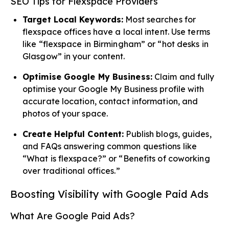
SEO Tips for Flexspace Providers
Target Local Keywords:
Most searches for
flexspace offices have a local intent. Use terms
like “flexspace in Birmingham” or “hot desks in
Glasgow” in your content.
Optimise Google My Business:
Claim and fully
optimise your Google My Business profile with
accurate location, contact information, and
photos of your space.
Create Helpful Content:
Publish blogs, guides,
and FAQs answering common questions like
“What is flexspace?” or “Benefits of coworking
over traditional offices.”
Boosting Visibility with Google Paid Ads
What Are Google Paid Ads?