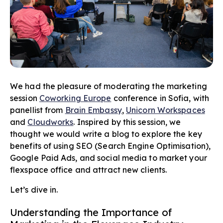
We had the pleasure of moderating the marketing
session
Coworking Europe
conference in Sofia, with
panellist from
Brain Embassy
,
Unicorn Workspaces
and
Cloudworks
. Inspired by this session, we
thought we would write a blog to explore the key
benefits of using SEO (Search Engine Optimisation),
Google Paid Ads, and social media to market your
flexspace office and attract new clients.
Let’s dive in.
Understanding the Importance of