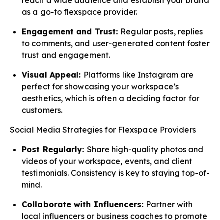
reach a wide audience and establish your brand
as a go-to flexspace provider.
Engagement and Trust:
Regular posts, replies
to comments, and user-generated content foster
trust and engagement.
Visual Appeal:
Platforms like Instagram are
perfect for showcasing your workspace’s
aesthetics, which is often a deciding factor for
customers.
Social Media Strategies for Flexspace Providers
Post Regularly:
Share high-quality photos and
videos of your workspace, events, and client
testimonials. Consistency is key to staying top-of-
mind.
Collaborate with Influencers:
Partner with
local influencers or business coaches to promote