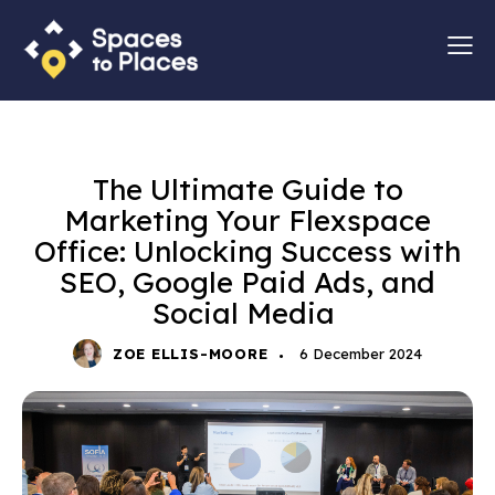
MARKETING
STRATEGY
The Ultimate Guide to
Marketing Your Flexspace
Office: Unlocking Success with
SEO, Google Paid Ads, and
Social Media
ZOE ELLIS-MOORE
6 December 2024