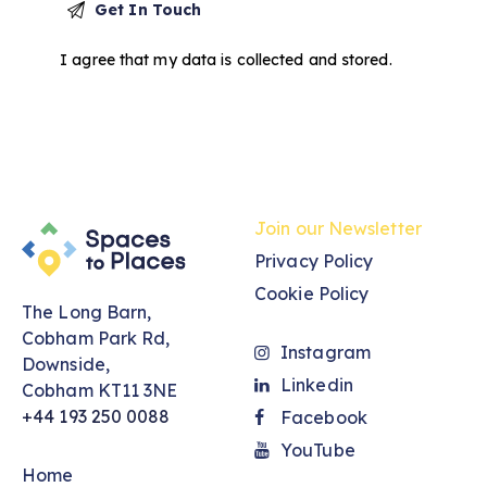
I agree that my data is
collected and stored
.
Join our Newsletter
Privacy Policy
Cookie Policy
The Long Barn,
Cobham Park Rd,
Instagram
Downside,
Linkedin
Cobham KT11 3NE
+44 193 250 0088
Facebook
YouTube
Home