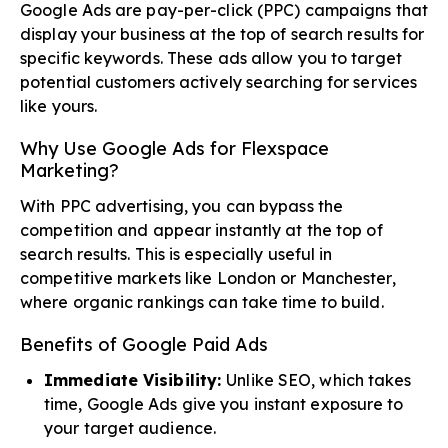
Google Ads are pay-per-click (PPC) campaigns that
display your business at the top of search results for
specific keywords. These ads allow you to target
potential customers actively searching for services
like yours.
Why Use Google Ads for Flexspace
Marketing?
With PPC advertising, you can bypass the
competition and appear instantly at the top of
search results. This is especially useful in
competitive markets like London or Manchester,
where organic rankings can take time to build.
Benefits of Google Paid Ads
Immediate Visibility:
Unlike SEO, which takes
time, Google Ads give you instant exposure to
your target audience.