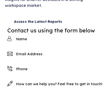
workspace market.
Access the Latest Reports
Contact us using the form below