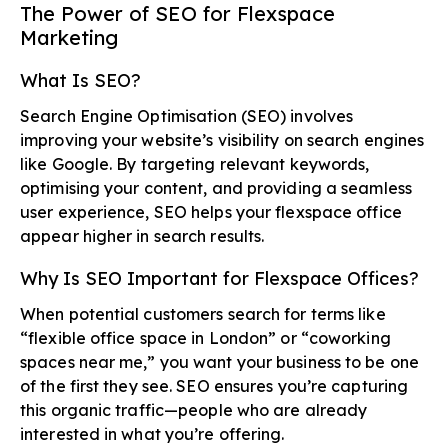
The Power of SEO for Flexspace
Marketing
What Is SEO?
Search Engine Optimisation (SEO) involves
improving your website’s visibility on search engines
like Google. By targeting relevant keywords,
optimising your content, and providing a seamless
user experience, SEO helps your flexspace office
appear higher in search results.
Why Is SEO Important for Flexspace Offices?
When potential customers search for terms like
“flexible office space in London” or “coworking
spaces near me,” you want your business to be one
of the first they see. SEO ensures you’re capturing
this organic traffic—people who are already
interested in what you’re offering.