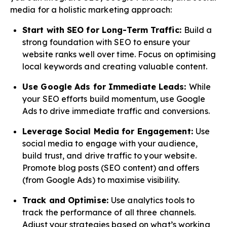
media for a holistic marketing approach:
Start with SEO for Long-Term Traffic:
Build a
strong foundation with SEO to ensure your
website ranks well over time. Focus on optimising
local keywords and creating valuable content.
Use Google Ads for Immediate Leads:
While
your SEO efforts build momentum, use Google
Ads to drive immediate traffic and conversions.
Leverage Social Media for Engagement:
Use
social media to engage with your audience,
build trust, and drive traffic to your website.
Promote blog posts (SEO content) and offers
(from Google Ads) to maximise visibility.
Track and Optimise:
Use analytics tools to
track the performance of all three channels.
Adjust your strategies based on what’s working