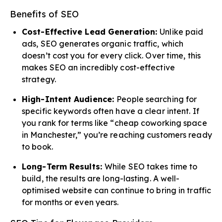
Benefits of SEO
Cost-Effective Lead Generation:
Unlike paid
ads, SEO generates organic traffic, which
doesn’t cost you for every click. Over time, this
makes SEO an incredibly cost-effective
strategy.
High-Intent Audience:
People searching for
specific keywords often have a clear intent. If
you rank for terms like “cheap coworking space
in Manchester,” you’re reaching customers ready
to book.
Long-Term Results:
While SEO takes time to
build, the results are long-lasting. A well-
optimised website can continue to bring in traffic
for months or even years.