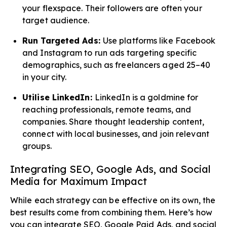
your flexspace. Their followers are often your
target audience.
Run Targeted Ads:
Use platforms like Facebook
and Instagram to run ads targeting specific
demographics, such as freelancers aged 25–40
in your city.
Utilise LinkedIn:
LinkedIn is a goldmine for
reaching professionals, remote teams, and
companies. Share thought leadership content,
connect with local businesses, and join relevant
groups.
Integrating SEO, Google Ads, and Social
Media for Maximum Impact
While each strategy can be effective on its own, the
best results come from combining them. Here’s how
you can integrate SEO, Google Paid Ads, and social