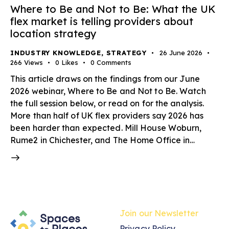
Where to Be and Not to Be: What the UK
flex market is telling providers about
location strategy
INDUSTRY KNOWLEDGE
,
STRATEGY
26 June 2026
266
Views
0
Likes
0
Comments
This article draws on the findings from our June
2026 webinar, Where to Be and Not to Be. Watch
the full session below, or read on for the analysis.
More than half of UK flex providers say 2026 has
been harder than expected. Mill House Woburn,
Rume2 in Chichester, and The Home Office in…
Join our Newsletter
Privacy Policy