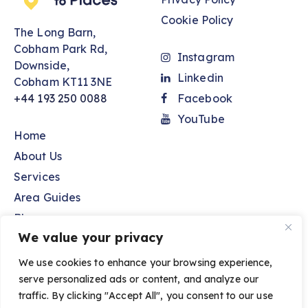
Cookie Policy
The Long Barn,
Cobham Park Rd,
Instagram
Downside,
Linkedin
Cobham KT11 3NE
+44 193 250 0088
Facebook
YouTube
Home
About Us
Services
Area Guides
Blog
We value your privacy
Contact Us
We use cookies to enhance your browsing experience,
serve personalized ads or content, and analyze our
Spaces to Places © 2026. All Rights Reserved.
traffic. By clicking "Accept All", you consent to our use