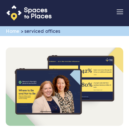
Home
>
serviced offices