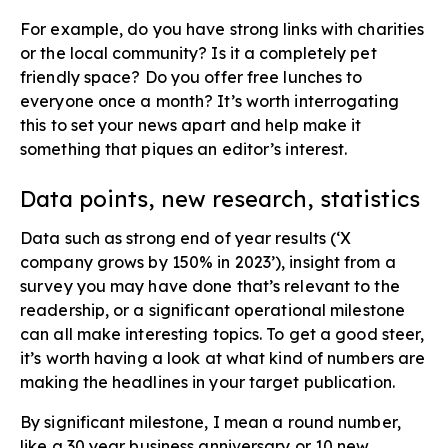
For example, do you have strong links with charities
or the local community? Is it a completely pet
friendly space? Do you offer free lunches to
everyone once a month? It’s worth interrogating
this to set your news apart and help make it
something that piques an editor’s interest.
Data points, new research, statistics​
Data such as strong end of year results (‘X
company grows by 150% in 2023’), insight from a
survey you may have done that’s relevant to the
readership, or a significant operational milestone
can all make interesting topics. To get a good steer,
it’s worth having a look at what kind of numbers are
making the headlines in your target publication.
By significant milestone, I mean a round number,
like a 30 year business anniversary or 10 new