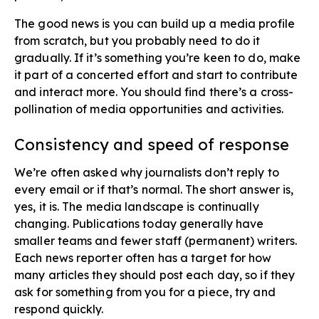
The good news is you can build up a media profile
from scratch, but you probably need to do it
gradually. If it’s something you’re keen to do, make
it part of a concerted effort and start to contribute
and interact more. You should find there’s a cross-
pollination of media opportunities and activities.
Consistency and speed​ of response
We’re often asked why journalists don’t reply to
every email or if that’s normal. The short answer is,
yes, it is. The media landscape is continually
changing. Publications today generally have
smaller teams and fewer staff (permanent) writers.
Each news reporter often has a target for how
many articles they should post each day, so if they
ask for something from you for a piece, try and
respond quickly.