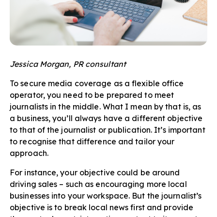
Jessica Morgan, PR consultant
To secure media coverage as a flexible office
operator, you need to be prepared to meet
journalists in the middle. What I mean by that is, as
a business, you’ll always have a different objective
to that of the journalist or publication. It’s important
to recognise that difference and tailor your
approach.
For instance, your objective could be around
driving sales – such as encouraging more local
businesses into your workspace. But the journalist’s
objective is to break local news first and provide