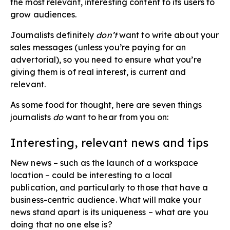
the most relevant, interesting content to its users to
grow audiences.
Journalists definitely
don’t
want to write about your
sales messages (unless you’re paying for an
advertorial), so you need to ensure what you’re
giving them is of real interest, is current and
relevant.
As some food for thought, here are seven things
journalists
do
want to hear from you on:
Interesting, relevant news​ and tips
New news – such as the launch of a workspace
location – could be interesting to a local
publication, and particularly to those that have a
business-centric audience. What will make your
news stand apart is its uniqueness – what are you
doing that no one else is?