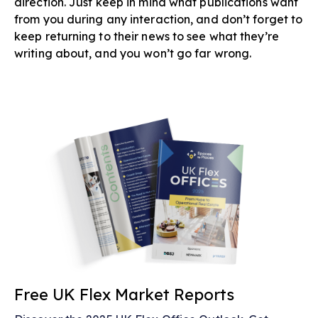
direction. Just keep in mind what publications want
from you during any interaction, and don’t forget to
keep returning to their news to see what they’re
writing about, and you won’t go far wrong.
Free UK Flex Market Reports