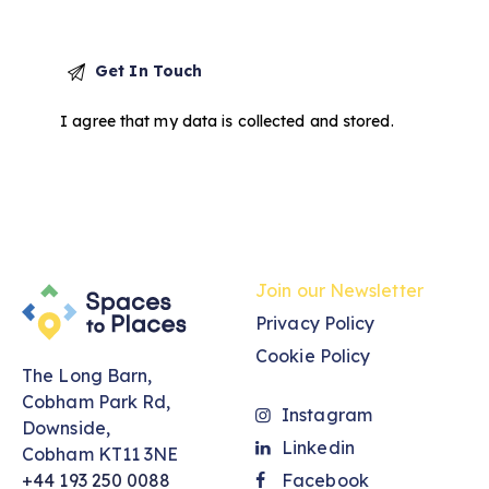
I agree that my data is
collected and stored
.
Join our Newsletter
Privacy Policy
Cookie Policy
The Long Barn,
Cobham Park Rd,
Instagram
Downside,
Linkedin
Cobham KT11 3NE
+44 193 250 0088
Facebook