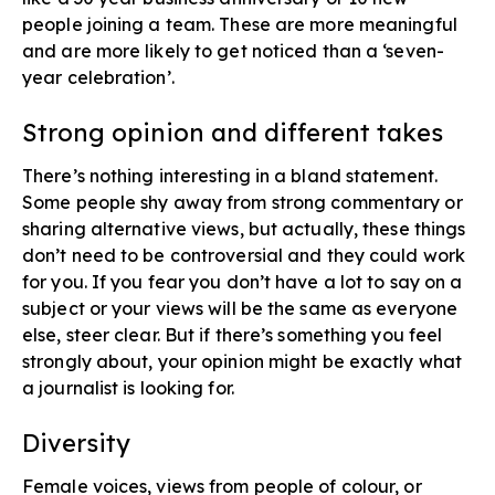
people joining a team. These are more meaningful
and are more likely to get noticed than a ‘seven-
year celebration’.
Strong opinion and different takes​
There’s nothing interesting in a bland statement.
Some people shy away from strong commentary or
sharing alternative views, but actually, these things
don’t need to be controversial and they could work
for you. If you fear you don’t have a lot to say on a
subject or your views will be the same as everyone
else, steer clear. But if there’s something you feel
strongly about, your opinion might be exactly what
a journalist is looking for.
Diversity​
Female voices, views from people of colour, or