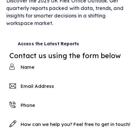
Discover the 2025 UK Flex Office Outlook. Get
quarterly reports packed with data, trends, and
insights for smarter decisions in a shifting
workspace market.
Access the Latest Reports
Contact us using the form below