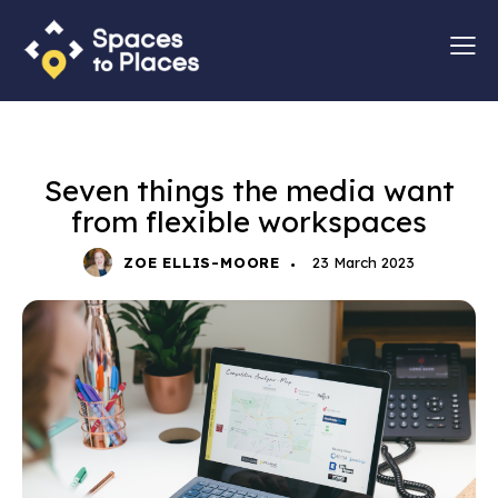
MARKETING
Seven things the media want
from flexible workspaces
ZOE ELLIS-MOORE
23 March 2023