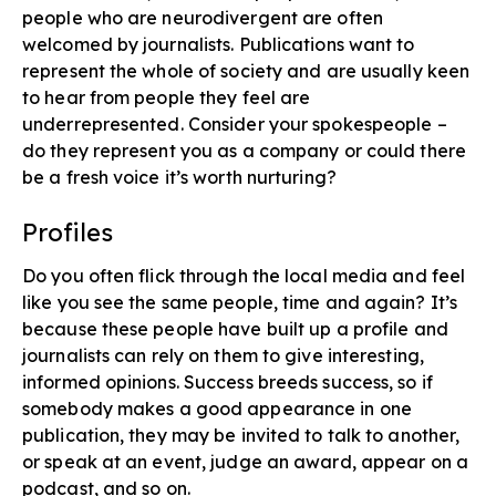
people who are neurodivergent​ are often
welcomed by journalists. Publications want to
represent the whole of society and are usually keen
to hear from people they feel are
underrepresented. Consider your spokespeople –
do they represent you as a company or could there
be a fresh voice it’s worth nurturing?
Profiles​
Do you often flick through the local media and feel
like you see the same people, time and again? It’s
because these people have built up a profile and
journalists can rely on them to give interesting,
informed opinions. Success breeds success, so if
somebody makes a good appearance in one
publication, they may be invited to talk to another,
or speak at an event, judge an award, appear on a
podcast, and so on.