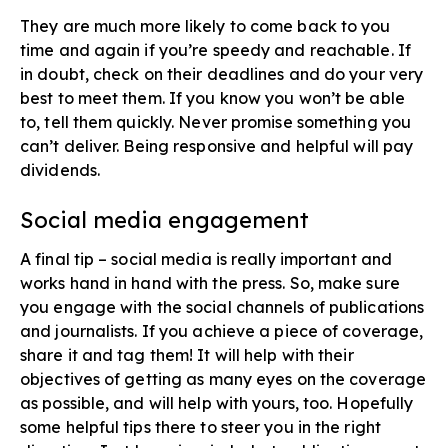
They are much more likely to come back to you
time and again if you’re speedy and reachable. If
in doubt, check on their deadlines and do your very
best to meet them. If you know you won’t be able
to, tell them quickly. Never promise something you
can’t deliver. Being responsive and helpful will pay
dividends.
Social media engagement​
A final tip – social media is really important and
works hand in hand with the press. So, make sure
you engage with the social channels of publications
and journalists. If you achieve a piece of coverage,
share it and tag them! It will help with their
objectives of getting as many eyes on the coverage
as possible, and will help with yours, too. Hopefully
some helpful tips there to steer you in the right