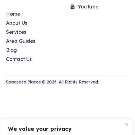
YouTube
Home
About Us
Services
Area Guides
Blog
Contact Us
Spaces to Places © 2026. All Rights Reserved.
We value your privacy